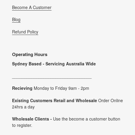
Become A Customer
Blog
Refund Policy
Operating Hours
Sydney Based - Servicing Australia Wide
_________________________________
Recieving
Monday to Friday 9am - 2pm
Existing Customers Retail and Wholesale
Order Online
24hrs a day
Wholesale Clients -
Use the become a customer button
to register.