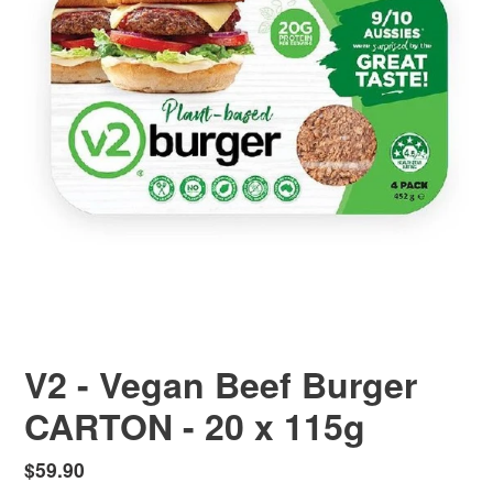
V2 - Vegan Beef Burger
CARTON - 20 x 115g
Regular
$59.90