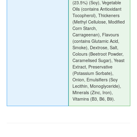
(23.5%) (Soy), Vegetable
Oils (contains Antioxidant
Tocopherol), Thickeners
(Methyl Cellulose, Modified
Corn Starch,
Carrageenan), Flavours
(contains Glutamic Acid,
Smoke), Dextrose, Salt,
Colours (Beetroot Powder,
Caramelised Sugar), Yeast
Extract, Preservative
(Potassium Sorbate),
Onion, Emulsifiers (Soy
Lecithin, Monoglyceride),
Minerals (Zinc, Iron),
Vitamins (B3, B6, B9).