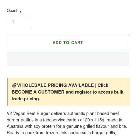
price
Quantity
ADD TO CART
Adding
product
to
💰 WHOLESALE PRICING AVAILABLE | Click
your
BECOME A CUSTOMER and register to access bulk
cart
trade pricing.
V2 Vegan Beef Burger delivers authentic plant-based beef
burger patties in a foodservice carton of 20 x 115g, made in
Australia with soy protein for a genuine grilled flavour and bite.
Ready to cook from frozen, this carton suits burger grills,