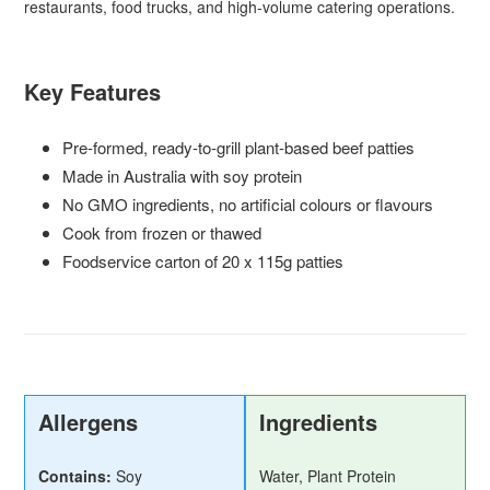
restaurants, food trucks, and high-volume catering operations.
Key Features
Pre-formed, ready-to-grill plant-based beef patties
Made in Australia with soy protein
No GMO ingredients, no artificial colours or flavours
Cook from frozen or thawed
Foodservice carton of 20 x 115g patties
Allergens
Ingredients
Contains:
Soy
Water, Plant Protein