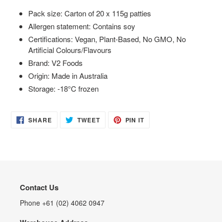
Pack size: Carton of 20 x 115g patties
Allergen statement: Contains soy
Certifications: Vegan, Plant-Based, No GMO, No
Artificial Colours/Flavours
Brand: V2 Foods
Origin: Made in Australia
Storage: -18°C frozen
SHARE
TWEET
PIN
SHARE
TWEET
PIN IT
ON
ON
ON
FACEBOOK
TWITTER
PINTEREST
Contact Us
Phone +61 (02) 4062 0947