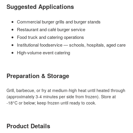
Suggested Applications
Commercial burger grills and burger stands
Restaurant and café burger service
Food truck and catering operations
Institutional foodservice — schools, hospitals, aged care
High-volume event catering
Preparation & Storage
Grill, barbecue, or fry at medium-high heat until heated through
(approximately 3-4 minutes per side from frozen). Store at
-18°C or below; keep frozen until ready to cook.
Product Details