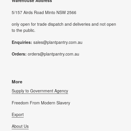
Warehouse Address
5/157 Airds Road Minto NSW 2566
only open for trade dispatch and deliveries and not open
to the public.
Enquiries:
sales@plantpantry.com.au
Orders:
orders@plantpantry.com.au
More
Supply to Government Agency
Freedom From Modern Slavery
Export
About Us