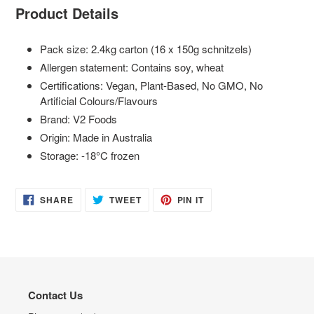
Product Details
Pack size: 2.4kg carton (16 x 150g schnitzels)
Allergen statement: Contains soy, wheat
Certifications: Vegan, Plant-Based, No GMO, No
Artificial Colours/Flavours
Brand: V2 Foods
Origin: Made in Australia
Storage: -18°C frozen
SHARE
TWEET
PIN
SHARE
TWEET
PIN IT
ON
ON
ON
FACEBOOK
TWITTER
PINTEREST
Contact Us