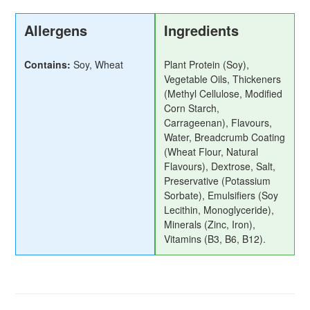
Allergens
Ingredients
Contains:
Soy, Wheat
Plant Protein (Soy),
Vegetable Oils, Thickeners
(Methyl Cellulose, Modified
Corn Starch,
Carrageenan), Flavours,
Water, Breadcrumb Coating
(Wheat Flour, Natural
Flavours), Dextrose, Salt,
Preservative (Potassium
Sorbate), Emulsifiers (Soy
Lecithin, Monoglyceride),
Minerals (Zinc, Iron),
Vitamins (B3, B6, B12).