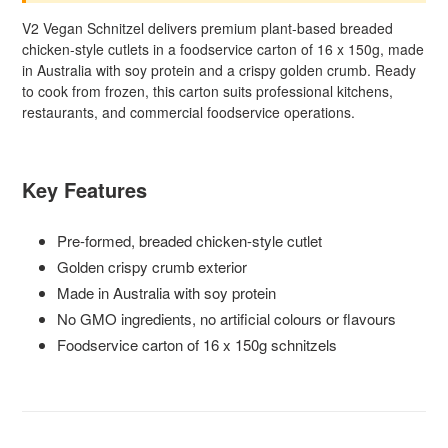
V2 Vegan Schnitzel delivers premium plant-based breaded
chicken-style cutlets in a foodservice carton of 16 x 150g, made
in Australia with soy protein and a crispy golden crumb. Ready
to cook from frozen, this carton suits professional kitchens,
restaurants, and commercial foodservice operations.
Key Features
Pre-formed, breaded chicken-style cutlet
Golden crispy crumb exterior
Made in Australia with soy protein
No GMO ingredients, no artificial colours or flavours
Foodservice carton of 16 x 150g schnitzels