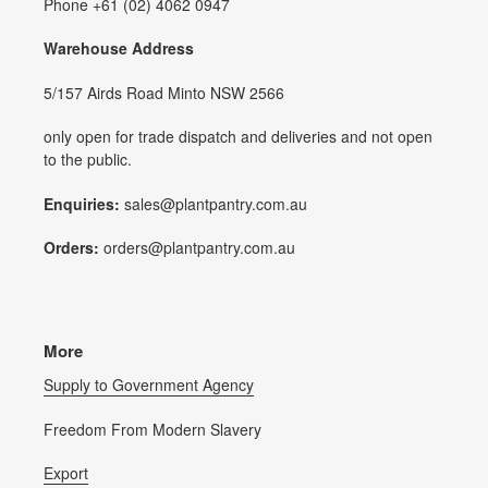
Phone +61 (02) 4062 0947
Warehouse Address
5/157 Airds Road Minto NSW 2566
only open for trade dispatch and deliveries and not open
to the public.
Enquiries:
sales@plantpantry.com.au
Orders:
orders@plantpantry.com.au
More
Supply to Government Agency
Freedom From Modern Slavery
Export