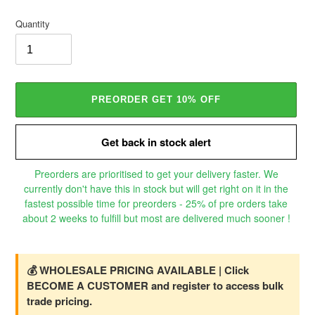
price
Quantity
PREORDER GET 10% OFF
Get back in stock alert
Preorders are prioritised to get your delivery faster. We
currently don't have this in stock but will get right on it in the
fastest possible time for preorders - 25% of pre orders take
about 2 weeks to fulfill but most are delivered much sooner !
Adding
product
to
💰 WHOLESALE PRICING AVAILABLE | Click
your
BECOME A CUSTOMER and register to access bulk
cart
trade pricing.