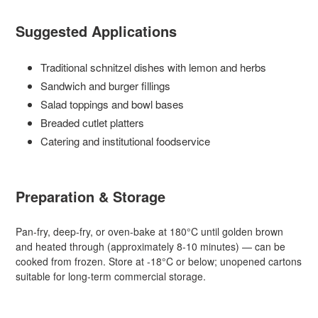
Suggested Applications
Traditional schnitzel dishes with lemon and herbs
Sandwich and burger fillings
Salad toppings and bowl bases
Breaded cutlet platters
Catering and institutional foodservice
Preparation & Storage
Pan-fry, deep-fry, or oven-bake at 180°C until golden brown
and heated through (approximately 8-10 minutes) — can be
cooked from frozen. Store at -18°C or below; unopened cartons
suitable for long-term commercial storage.