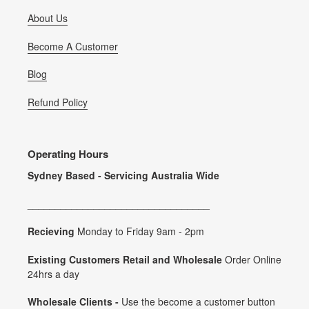
About Us
Become A Customer
Blog
Refund Policy
Operating Hours
Sydney Based - Servicing Australia Wide
_________________________________
Recieving
Monday to Friday 9am - 2pm
Existing Customers Retail and Wholesale
Order Online
24hrs a day
Wholesale Clients -
Use the become a customer button