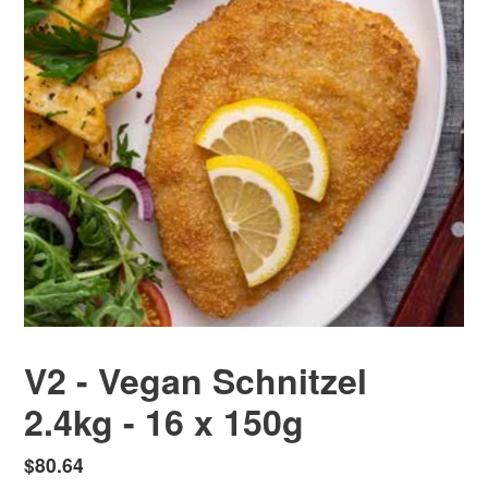
V2 - Vegan Schnitzel
2.4kg - 16 x 150g
Regular
$80.64